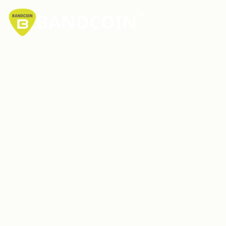
BANDCOIN
TM