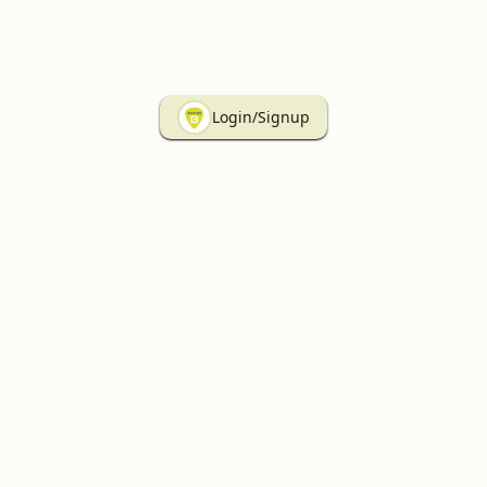
Login/Signup